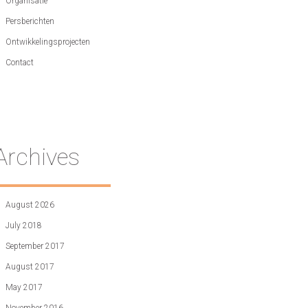
Organisatie
Persberichten
Ontwikkelingsprojecten
Contact
Archives
August 2026
July 2018
September 2017
August 2017
May 2017