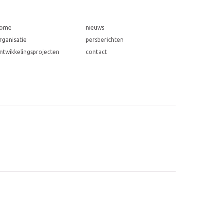
ome
nieuws
rganisatie
persberichten
ntwikkelingsprojecten
contact