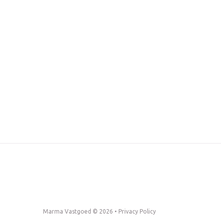
Marma Vastgoed © 2026 •
Privacy Policy