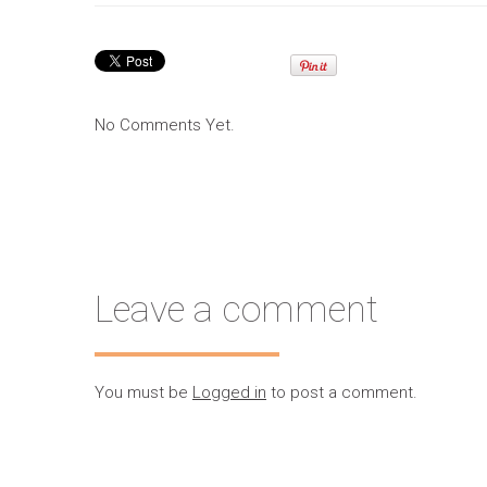
No Comments Yet.
Leave a comment
You must be
Logged in
to post a comment.