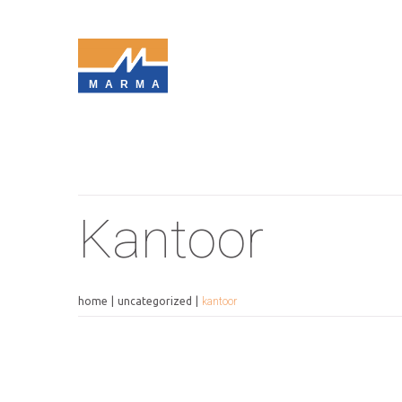
MARMA
Kantoor
home
uncategorized
kantoor