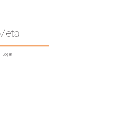
Meta
Log in