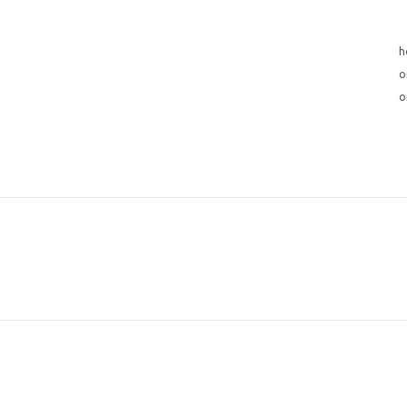
h
o
o