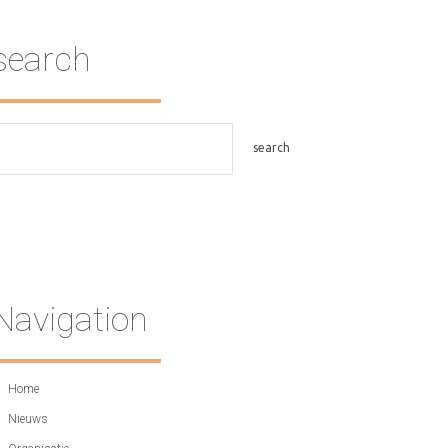
search
Navigation
Home
Nieuws