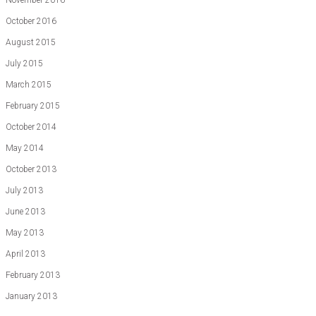
November 2016
October 2016
August 2015
July 2015
March 2015
February 2015
October 2014
May 2014
October 2013
July 2013
June 2013
May 2013
April 2013
February 2013
January 2013