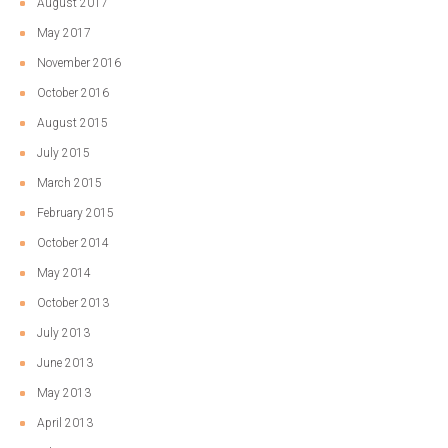
August 2017
May 2017
November 2016
October 2016
August 2015
July 2015
March 2015
February 2015
October 2014
May 2014
October 2013
July 2013
June 2013
May 2013
April 2013