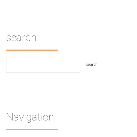
search
Navigation