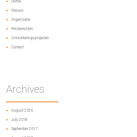
Home
Nieuws
Organisatie
Persberichten
Ontwikkelingsprojecten
Contact
Archives
August 2026
July 2018
September 2017