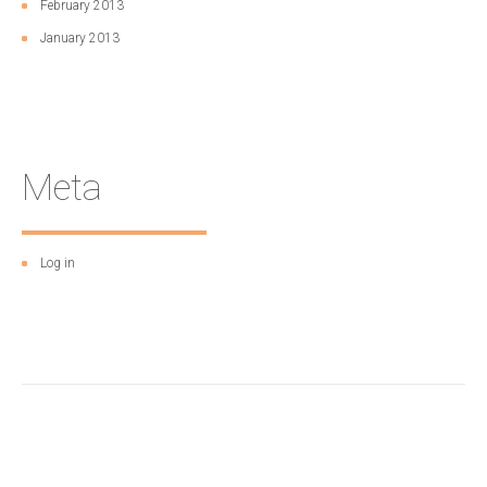
February 2013
January 2013
Meta
Log in