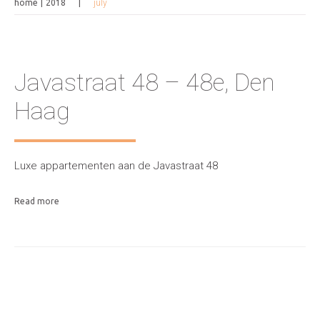
home
2018
july
Javastraat 48 – 48e, Den
Haag
Luxe appartementen aan de Javastraat 48
Read more