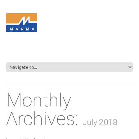
MARMA
Monthly
Archives:
July 2018