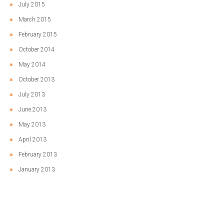
July 2015
March 2015
February 2015
October 2014
May 2014
October 2013
July 2013
June 2013
May 2013
April 2013
February 2013
January 2013