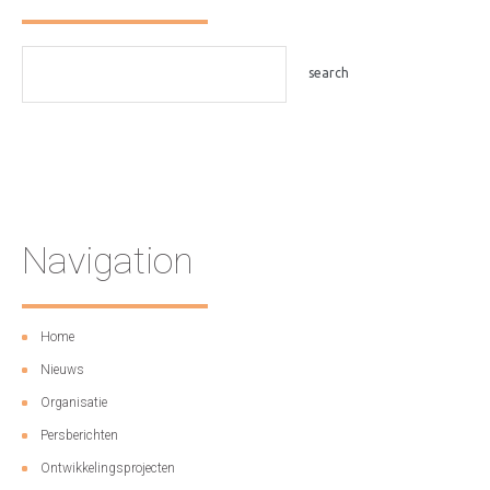
Navigation
Home
Nieuws
Organisatie
Persberichten
Ontwikkelingsprojecten