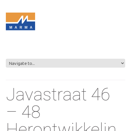
MARMA
Javastraat 46
– 48
Herontwikkelin