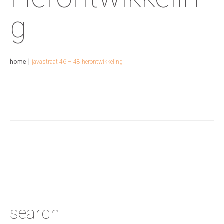
g
home
javastraat 46 – 48 herontwikkeling
search