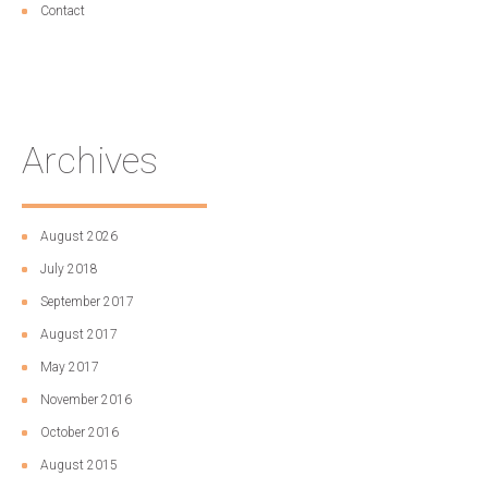
Contact
Archives
August 2026
July 2018
September 2017
August 2017
May 2017
November 2016
October 2016
August 2015