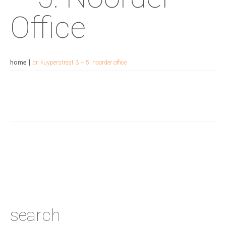
Office
home
dr. kuyperstraat 3 – 5: noorder office
search