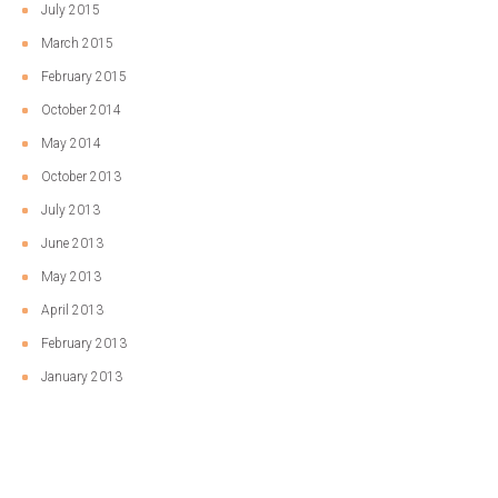
July 2015
March 2015
February 2015
October 2014
May 2014
October 2013
July 2013
June 2013
May 2013
April 2013
February 2013
January 2013