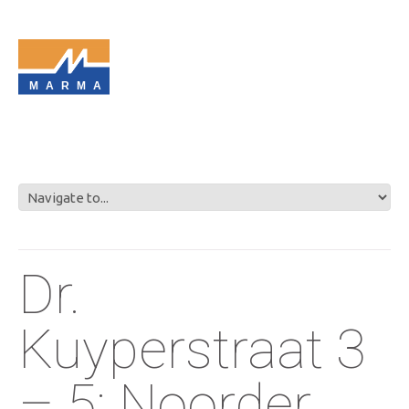
MARMA
Dr.
Kuyperstraat 3
– 5: Noorder