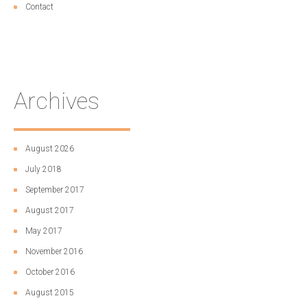
Contact
Archives
August 2026
July 2018
September 2017
August 2017
May 2017
November 2016
October 2016
August 2015