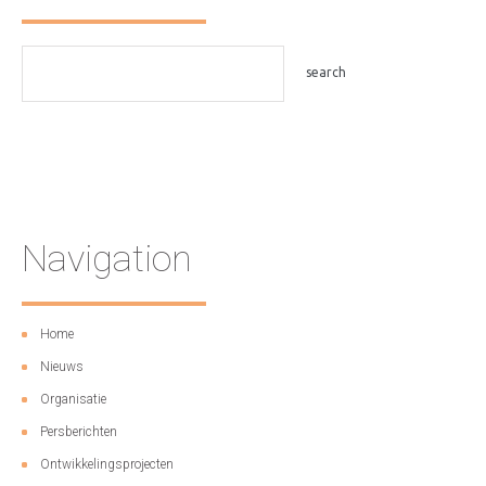
Navigation
Home
Nieuws
Organisatie
Persberichten
Ontwikkelingsprojecten